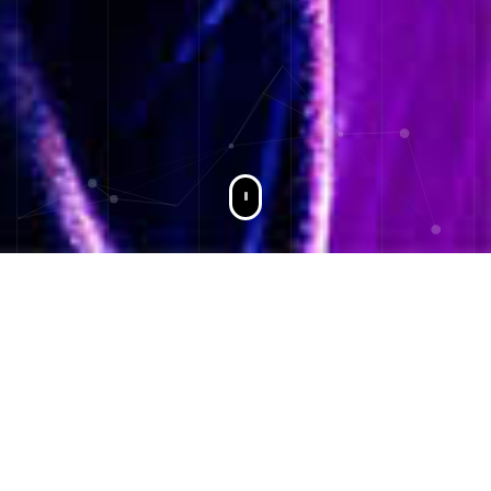
I'm Berat Yıldız
Software Developer & Author
I continue my love of computers in 2009 with knowledge of
python, c #, javascript in the progressive processes of php
in 2015.