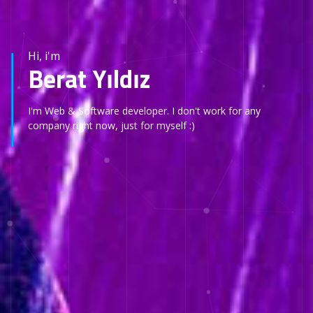
Hi, i'm
Berat Yıldız
I'm Web & Software developer. I don't work for any
company right now, just for myself :)